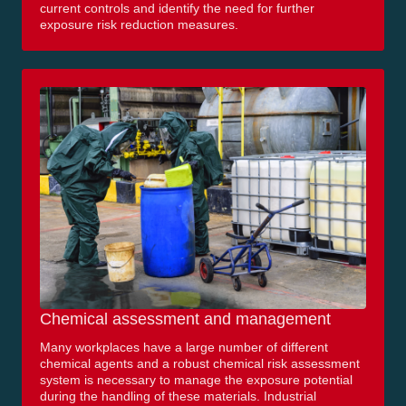
current controls and identify the need for further
exposure risk reduction measures.
Chemical assessment and management
Many workplaces have a large number of different
chemical agents and a robust chemical risk assessment
system is necessary to manage the exposure potential
during the handling of these materials. Industrial