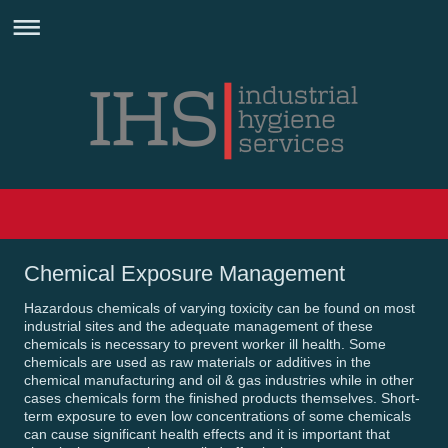
Chemical Exposure Management
Hazardous chemicals of varying toxicity can be found on most
industrial sites and the adequate management of these
chemicals is necessary to prevent worker ill health. Some
chemicals are used as raw materials or additives in the
chemical manufacturing and oil & gas industries while in other
cases chemicals form the finished products themselves. Short-
term exposure to even low concentrations of some chemicals
can cause significant health effects and it is important that