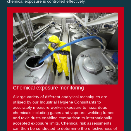
chemical exposure is controlled effectively.
Chemical exposure monitoring
A large variety of different analytical techniques are
utilised by our Industrial Hygiene Consultants to
accurately measure worker exposure to hazardous
chemicals including gases and vapours, welding fumes
and toxic dusts enabling comparison to internationally
accepted exposure limits. Chemical risk assessments
can then be conducted to determine the effectiveness of